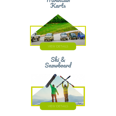
Mountain
Karts
VIEW DETAILS
Ski &
Snowboard
VIEW DETAILS