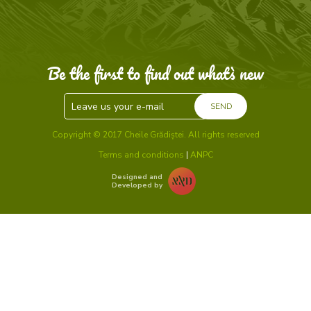
Be the first to find out what`s new
SEND
Copyright © 2017 Cheile Grădiștei. All rights reserved
Terms and conditions
|
ANPC
Designed and
Developed by