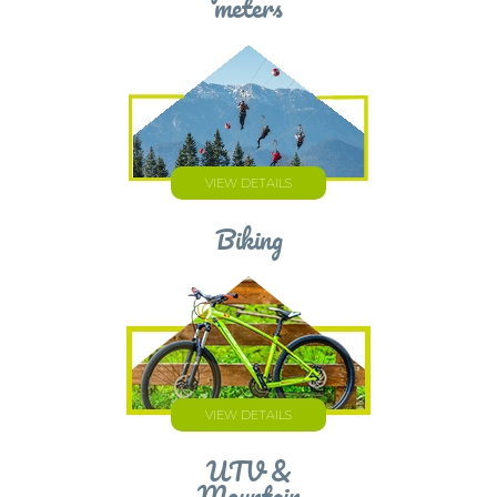
meters
VIEW DETAILS
Biking
VIEW DETAILS
UTV &