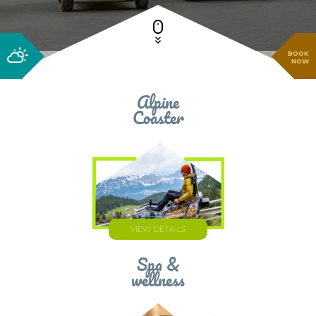
BOOK
NOW
Alpine
Coaster
VIEW DETAILS
Spa &
wellness