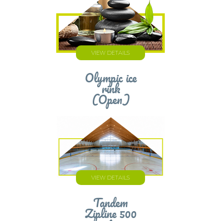
VIEW DETAILS
Olympic ice
rink
(Open)
VIEW DETAILS
Tandem
Zipline 500