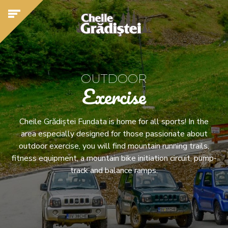
OUTDOOR
Exercise
Cheile Grădiștei Fundata is home for all sports! In the
area especially designed for those passionate about
outdoor exercise, you will find mountain running trails,
fitness equipment, a mountain bike initiation circuit, pump-
track and balance ramps.