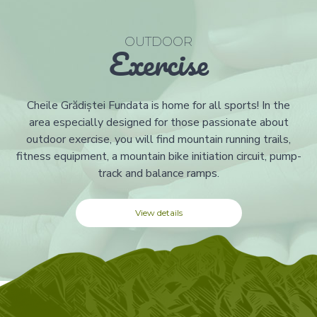
OUTDOOR
Exercise
Cheile Grădiștei Fundata is home for all sports! In the
area especially designed for those passionate about
outdoor exercise, you will find mountain running trails,
fitness equipment, a mountain bike initiation circuit, pump-
track and balance ramps.
View details