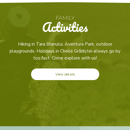
FAMILY
Activities
Hiking in Tara Branului, Aventura Park, outdoor
playgrounds. Holidays in Cheile Grădiștei always go by
too fast. Come explore with us!
View details