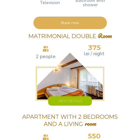
Bathroom with
Television
shower
Book now
MATRIMONIAL DOUBLE
Room
375
lei / night
2 people
VIEW DETAILS
APARTMENT WITH 2 BEDROOMS
AND A LIVING
room
550