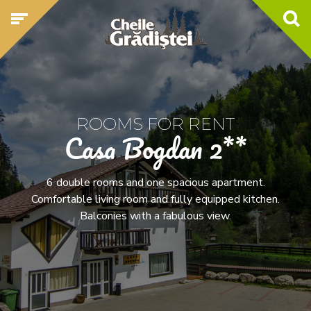
ROOMS FOR RENT
Casa Bogdan 2**
6 double rooms and one spacious apartment.
Comfortable living room and fully equipped kitchen.
Balconies with a fabulous view.