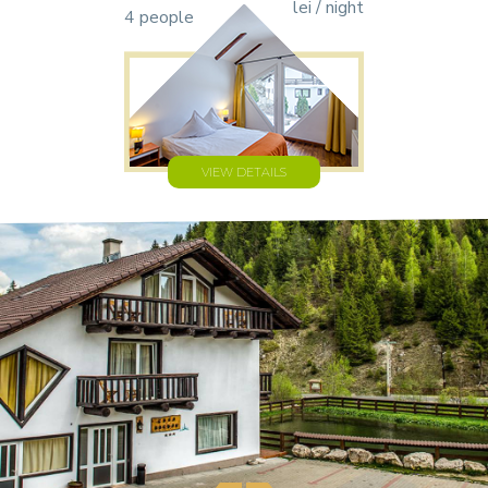
lei / night
4 people
VIEW DETAILS