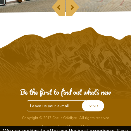
Be the first to find out what`s new
SEND
Copyright © 2017 Cheile Grădiștei. All rights reserved
Terms and conditions
|
ANPC
We use
cookies
to offer you the best experience.
If you