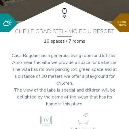
BOOK
NOW
CHEILE GRADISTEI - MOIECIU RESORT
16 spaces / 7 rooms
Casa Bogdan has a generous living room and kitchen.
Also, near the villa we provide a space for barbecue.
The villa has its own parking lot, green space and at
a distance of 30 meters we offer a playground for
children.
The view of the lake is special and children will be
delighted by the game of the swan that has its
home in this place.