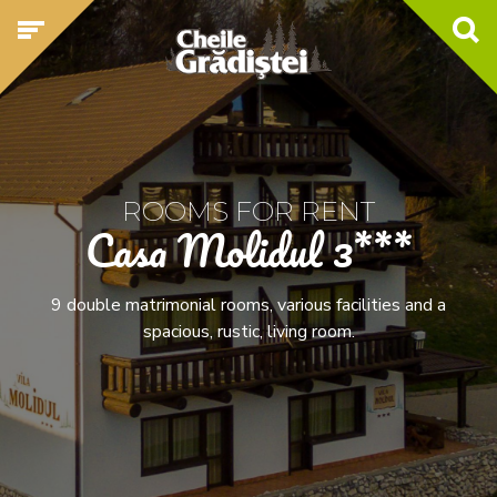
ROOMS FOR RENT
Casa Molidul 3***
9 double matrimonial rooms, various facilities and a
spacious, rustic, living room.