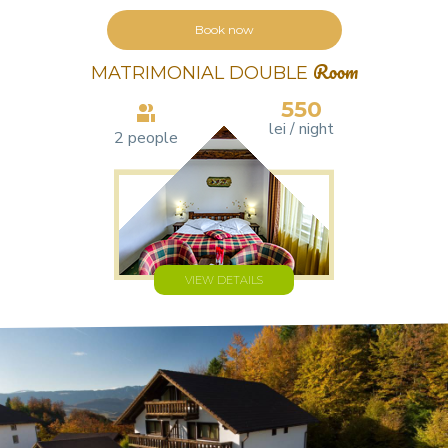
Book now
MATRIMONIAL DOUBLE
Room
550
lei / night
2 people
VIEW DETAILS