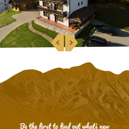
Be the first to find out what`s new