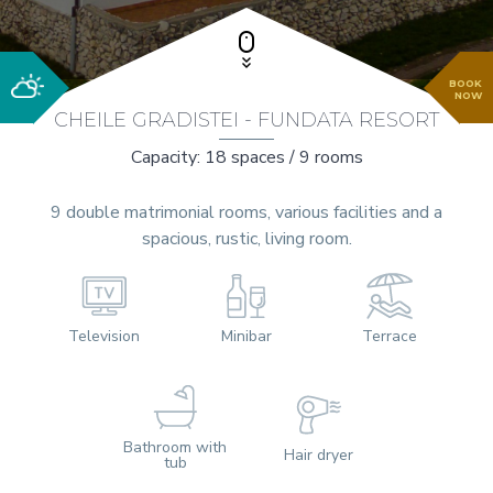
BOOK
NOW
CHEILE GRADISTEI - FUNDATA RESORT
Capacity: 18 spaces / 9 rooms
9 double matrimonial rooms, various facilities and a
spacious, rustic, living room.
Television
Minibar
Terrace
Bathroom with
Hair dryer
tub