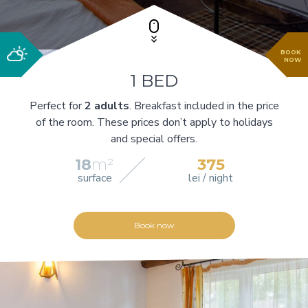
BOOK
NOW
1 BED
Perfect for
2 adults
. Breakfast included in the price
of the room. These prices don’t apply to holidays
and special offers.
18
m²
375
surface
lei / night
Book now