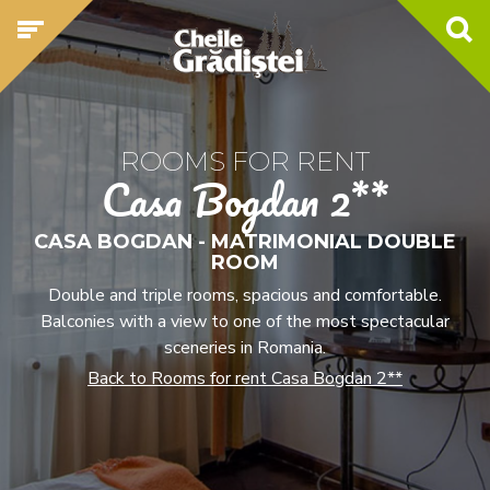
ROOMS FOR RENT
Casa Bogdan 2**
CASA BOGDAN - MATRIMONIAL DOUBLE
ROOM
Double and triple rooms, spacious and comfortable.
Balconies with a view to one of the most spectacular
sceneries in Romania.
Back to Rooms for rent Casa Bogdan 2**