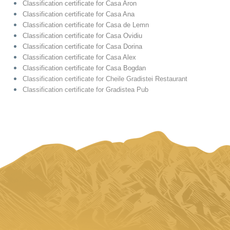
Classification certificate for Casa Aron
Classification certificate for Casa Ana
Classification certificate for Casa de Lemn
Classification certificate for Casa Ovidiu
Classification certificate for Casa Dorina
Classification certificate for Casa Alex
Classification certificate for Casa Bogdan
Classification certificate for Cheile Gradistei Restaurant
Classification certificate for Gradistea Pub