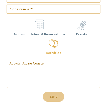
Accommodation & Reservations
Events
Activities
SEND