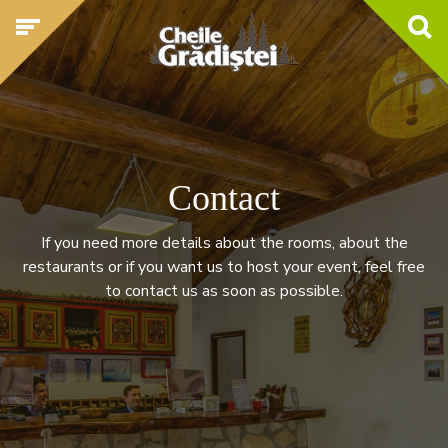
Contact
If you need more details about the rooms, about the
restaurants or if you want us to host your event, feel free
to contact us as soon as possible.