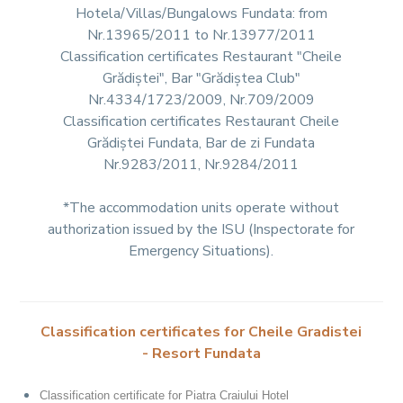
Hotela/Villas/Bungalows Fundata: from
Nr.13965/2011 to Nr.13977/2011
Classification certificates Restaurant "Cheile
Grădiștei", Bar "Grădiștea Club"
Nr.4334/1723/2009, Nr.709/2009
Classification certificates Restaurant Cheile
Grădiștei Fundata, Bar de zi Fundata
Nr.9283/2011, Nr.9284/2011
*The accommodation units operate without
authorization issued by the ISU (Inspectorate for
Emergency Situations).
Classification certificates for Cheile Gradistei
- Resort Fundata
Classification certificate for Piatra Craiului Hotel