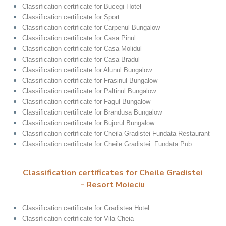
Classification certificate for Bucegi Hotel
Classification certificate for Sport
Classification certificate for Carpenul Bungalow
Classification certificate for Casa Pinul
Classification certificate for Casa Molidul
Classification certificate for Casa Bradul
Classification certificate for Alunul Bungalow
Classification certificate for Frasinul Bungalow
Classification certificate for Paltinul Bungalow
Classification certificate for Fagul Bungalow
Classification certificate for Brandusa Bungalow
Classification certificate for Bujorul Bungalow
Classification certificate for Cheila Gradistei Fundata Restaurant
Classification certificate for Cheile Gradistei Fundata Pub
Classification certificates for Cheile Gradistei
- Resort Moieciu
Classification certificate for Gradistea Hotel
Classification certificate for Vila Cheia