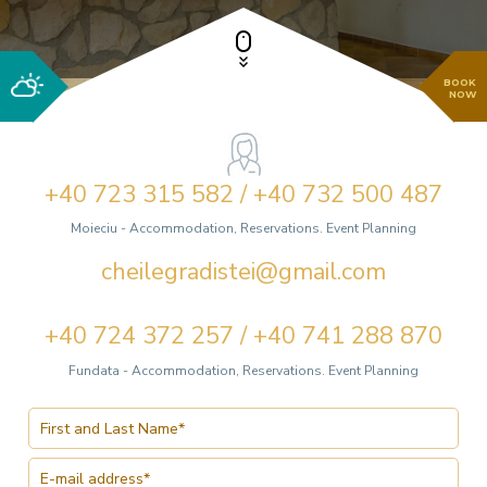
BOOK
NOW
+40 723 315 582 / +40 732 500 487
Moieciu - Accommodation, Reservations. Event Planning
cheilegradistei@gmail.com
+40 724 372 257 / +40 741 288 870
Fundata - Accommodation, Reservations. Event Planning