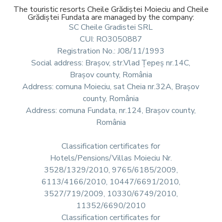
The touristic resorts Cheile Grădiștei Moieciu and Cheile
Grădiștei Fundata are managed by the company:
SC Cheile Gradistei SRL
CUI: RO3050887
Registration No.: J08/11/1993
Social address: Brașov, str.Vlad Țepeș nr.14C,
Brașov county, România
Address: comuna Moieciu, sat Cheia nr.32A, Brașov
county, România
Address: comuna Fundata, nr.124, Brașov county,
România
Classification certificates for
Hotels/Pensions/Villas Moieciu Nr.
3528/1329/2010, 9765/6185/2009,
6113/4166/2010, 10447/6691/2010,
3527/719/2009, 10330/6749/2010,
11352/6690/2010
Classification certificates for