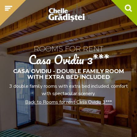
ROOMS FOR RENT
Casa Ovidiu 3***
CASA OVIDIU - DOUBLE FAMILY ROOM
WITH EXTRA BED INCLUDED
3 double family rooms with extra bed included, comfort
with spectacular scenery.
Back to Rooms for rent Casa Ovidiu 3***