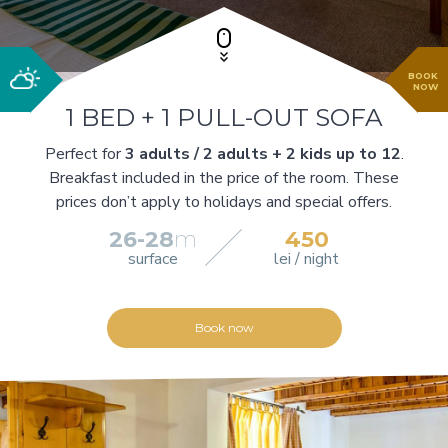
BOOK
NOW
1 BED + 1 PULL-OUT SOFA
Perfect for
3 adults / 2 adults + 2 kids up to 12
.
Breakfast included in the price of the room. These
prices don’t apply to holidays and special offers.
26-28
m
450
surface
lei / night
Book now