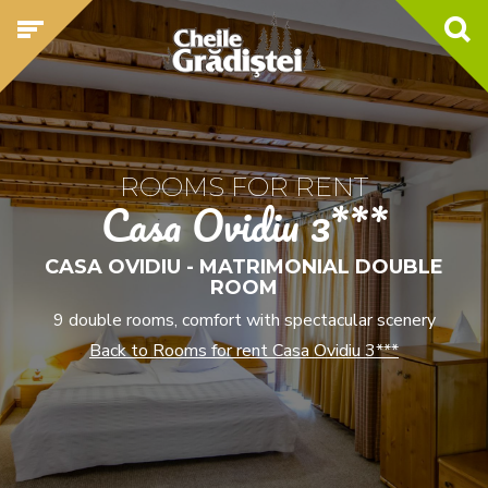
ROOMS FOR RENT
Casa Ovidiu 3***
CASA OVIDIU - MATRIMONIAL DOUBLE
ROOM
9 double rooms, comfort with spectacular scenery
Back to Rooms for rent Casa Ovidiu 3***