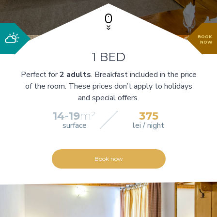
BOOK
NOW
1 BED
Perfect for
2 adults
. Breakfast included in the price
of the room. These prices don’t apply to holidays
and special offers.
14-19
m²
375
surface
lei / night
Book now