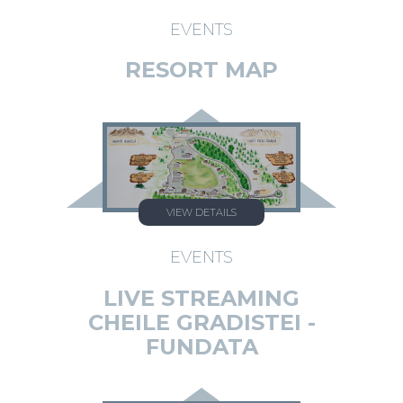
EVENTS
RESORT MAP
VIEW DETAILS
EVENTS
LIVE STREAMING
CHEILE GRADISTEI -
FUNDATA