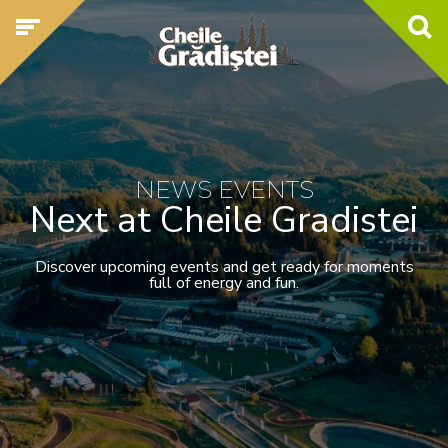
NEWS EVENTS
Next at Cheile Gradistei
Discover upcoming events and get ready for moments
full of energy and fun.