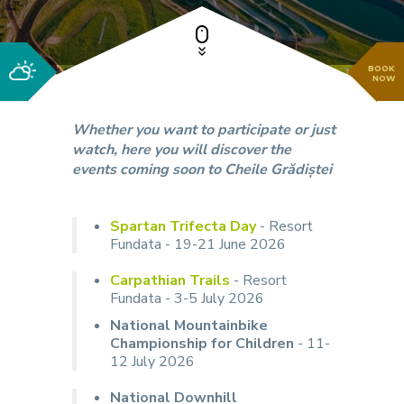
BOOK
NOW
Whether you want to participate or just
watch, here you will discover the
events coming soon to Cheile Grădiștei
Spartan Trifecta Day
- Resort
Fundata - 19-21 June 2026
Carpathian Trails
- Resort
Fundata - 3-5 July 2026
National Mountainbike
Championship for Children
- 11-
12 July 2026
National Downhill