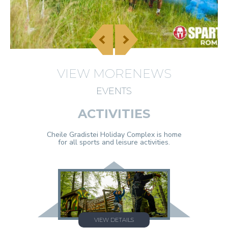
VIEW MORENEWS
EVENTS
ACTIVITIES
Cheile Gradistei Holiday Complex is home
for all sports and leisure activities.
VIEW DETAILS