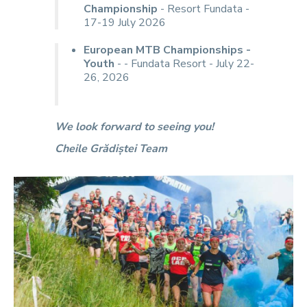
Championship
- Resort Fundata -
17-19 July 2026
European MTB Championships -
Youth
- - Fundata Resort - July 22-
26, 2026
We look forward to seeing you!
Cheile Grădiștei Team