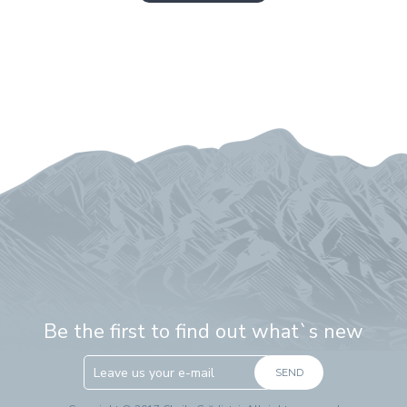
Be the first to find out what`s new
SEND