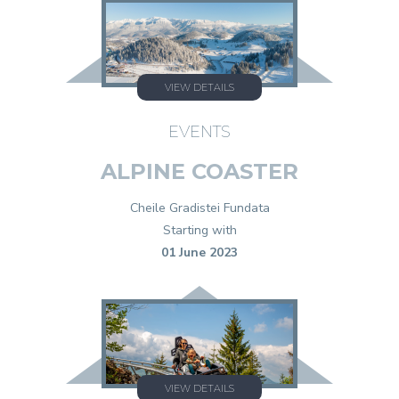
VIEW DETAILS
EVENTS
ALPINE COASTER
Cheile Gradistei Fundata
Starting with
01 June 2023
VIEW DETAILS