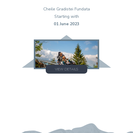
Cheile Gradistei Fundata
Starting with
01 June 2023
VIEW DETAILS