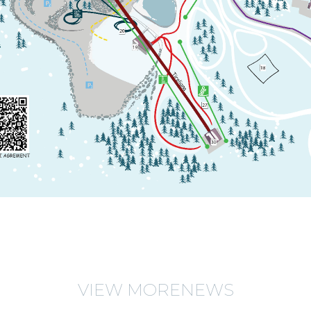
VIEW MORENEWS