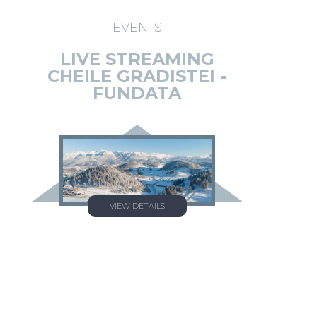
EVENTS
LIVE STREAMING
CHEILE GRADISTEI -
FUNDATA
VIEW DETAILS