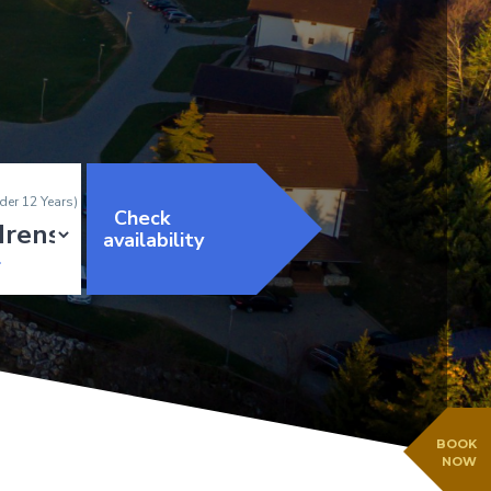
der 12 Years)
Check
availability
BOOK
NOW