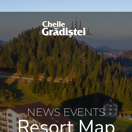
NEWS EVENTS
Resort Map