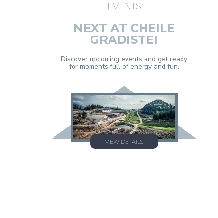
EVENTS
NEXT AT CHEILE
GRADISTEI
Discover upcoming events and get ready
for moments full of energy and fun.
VIEW DETAILS