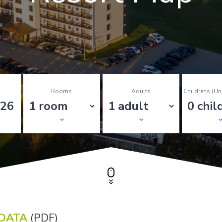
Rooms
Adults
Childrens (un
NDATA
(PDF)