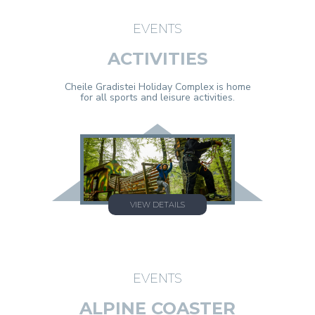
EVENTS
ACTIVITIES
Cheile Gradistei Holiday Complex is home
for all sports and leisure activities.
VIEW DETAILS
EVENTS
ALPINE COASTER