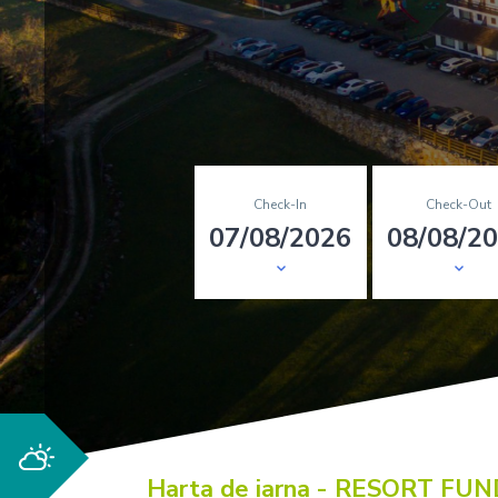
Check-In
Check-Out
Harta de iarna - RESORT FU